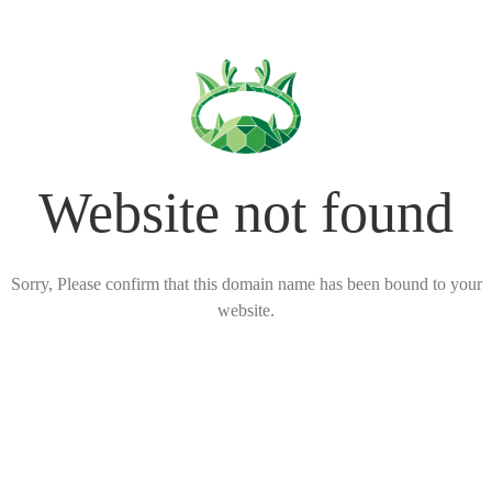
Website not found
Sorry, Please confirm that this domain name has been bound to your
website.